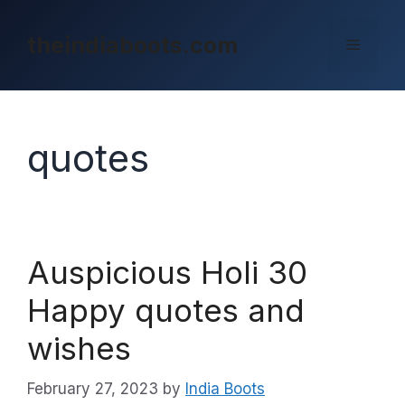
Skip
to
theindiaboots.com
Menu
content
quotes
Auspicious Holi 30
Happy quotes and
wishes
February 27, 2023
by
India Boots