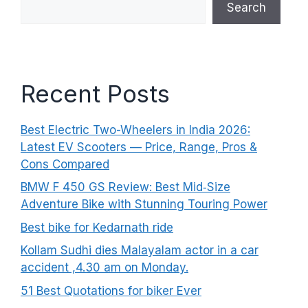
Search
Recent Posts
Best Electric Two-Wheelers in India 2026:
Latest EV Scooters — Price, Range, Pros &
Cons Compared
BMW F 450 GS Review: Best Mid‑Size
Adventure Bike with Stunning Touring Power
Best bike for Kedarnath ride
Kollam Sudhi dies Malayalam actor in a car
accident ,4.30 am on Monday.
51 Best Quotations for biker Ever