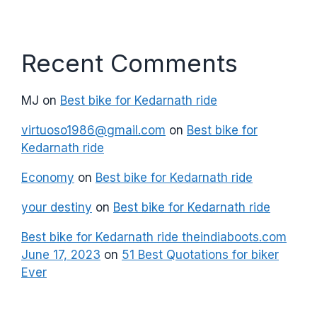
Recent Comments
MJ
on
Best bike for Kedarnath ride
virtuoso1986@gmail.com
on
Best bike for
Kedarnath ride
Economy
on
Best bike for Kedarnath ride
your destiny
on
Best bike for Kedarnath ride
Best bike for Kedarnath ride theindiaboots.com
June 17, 2023
on
51 Best Quotations for biker
Ever