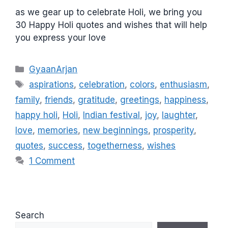
as we gear up to celebrate Holi, we bring you
30 Happy Holi quotes and wishes that will help
you express your love
C
GyaanArjan
a
T
aspirations
,
celebration
,
colors
,
enthusiasm
,
t
a
family
,
friends
,
gratitude
,
greetings
,
happiness
,
e
g
happy holi
,
Holi
,
Indian festival
,
joy
,
laughter
,
g
s
love
,
memories
,
new beginnings
,
prosperity
,
o
r
quotes
,
success
,
togetherness
,
wishes
i
1 Comment
e
s
Search