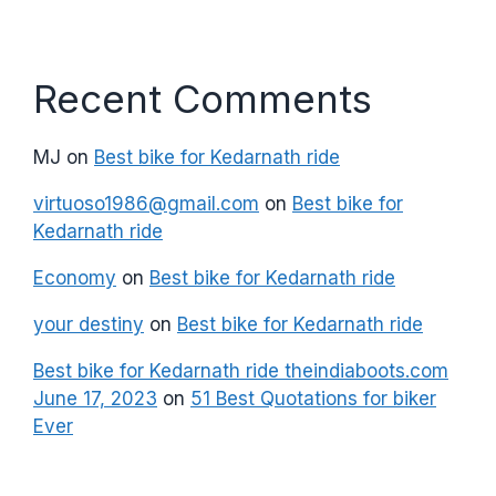
Recent Comments
MJ
on
Best bike for Kedarnath ride
virtuoso1986@gmail.com
on
Best bike for
Kedarnath ride
Economy
on
Best bike for Kedarnath ride
your destiny
on
Best bike for Kedarnath ride
Best bike for Kedarnath ride theindiaboots.com
June 17, 2023
on
51 Best Quotations for biker
Ever