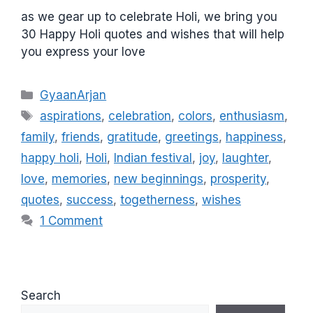
as we gear up to celebrate Holi, we bring you
30 Happy Holi quotes and wishes that will help
you express your love
C
GyaanArjan
a
T
aspirations
,
celebration
,
colors
,
enthusiasm
,
t
a
family
,
friends
,
gratitude
,
greetings
,
happiness
,
e
g
happy holi
,
Holi
,
Indian festival
,
joy
,
laughter
,
g
s
love
,
memories
,
new beginnings
,
prosperity
,
o
r
quotes
,
success
,
togetherness
,
wishes
i
1 Comment
e
s
Search