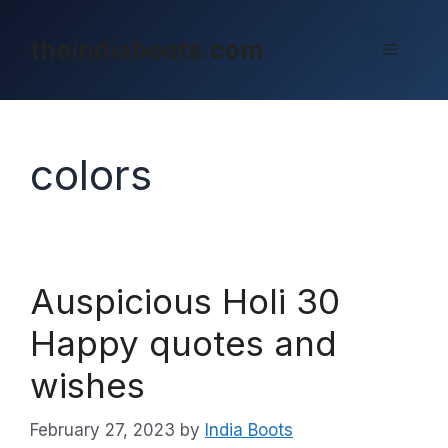
Skip
to
theindiaboots.com
Menu
content
colors
Auspicious Holi 30
Happy quotes and
wishes
February 27, 2023
by
India Boots