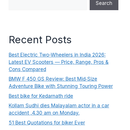
Search
Recent Posts
Best Electric Two-Wheelers in India 2026:
Latest EV Scooters — Price, Range, Pros &
Cons Compared
BMW F 450 GS Review: Best Mid‑Size
Adventure Bike with Stunning Touring Power
Best bike for Kedarnath ride
Kollam Sudhi dies Malayalam actor in a car
accident ,4.30 am on Monday.
51 Best Quotations for biker Ever