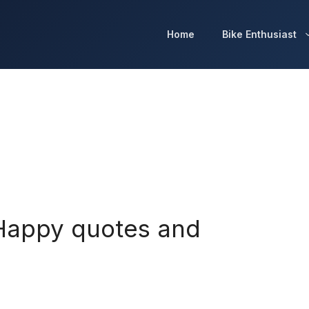
Home
Bike Enthusiast
 Happy quotes and