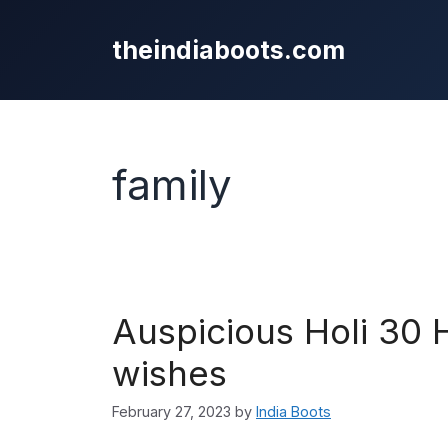
Skip
to
theindiaboots.com
content
family
Auspicious Holi 30
wishes
February 27, 2023
by
India Boots