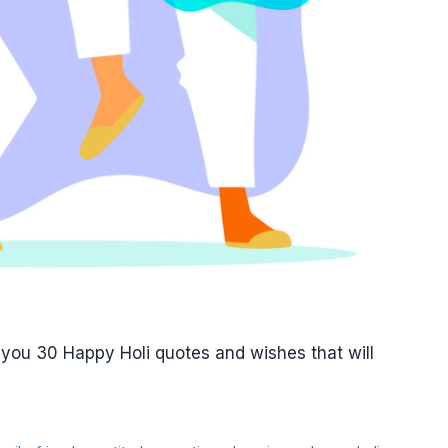
 you 30 Happy Holi quotes and wishes that will