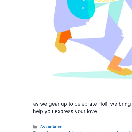
as we gear up to celebrate Holi, we bring
help you express your love
Categories
GyaanArjan