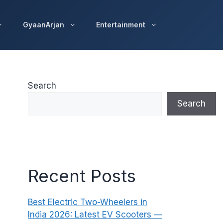
GyaanArjan
Entertainment
Search
Search
Recent Posts
Best Electric Two-Wheelers in
India 2026: Latest EV Scooters —