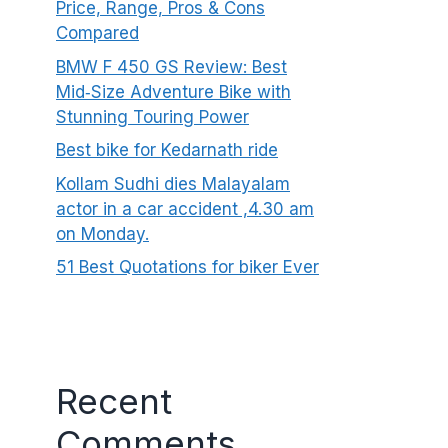
Price, Range, Pros & Cons
Compared
BMW F 450 GS Review: Best
Mid‑Size Adventure Bike with
Stunning Touring Power
Best bike for Kedarnath ride
Kollam Sudhi dies Malayalam
actor in a car accident ,4.30 am
on Monday.
51 Best Quotations for biker Ever
Recent
Comments