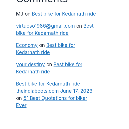
MJ
on
Best bike for Kedarnath ride
virtuoso1986@gmail.com
on
Best
bike for Kedarnath ride
Economy
on
Best bike for
Kedarnath ride
your destiny
on
Best bike for
Kedarnath ride
Best bike for Kedarnath ride
theindiaboots.com June 17, 2023
on
51 Best Quotations for biker
Ever