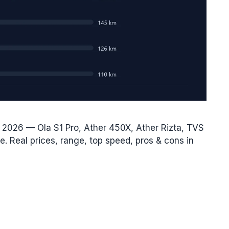
r 2026 — Ola S1 Pro, Ather 450X, Ather Rizta, TVS
. Real prices, range, top speed, pros & cons in