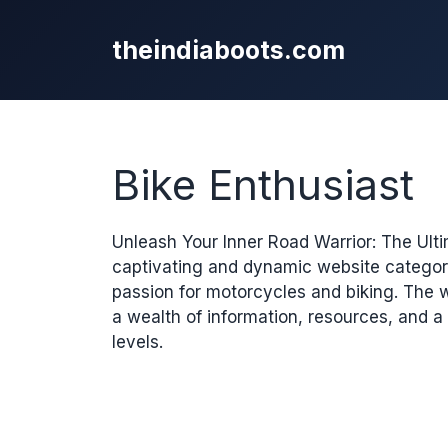
Skip
to
theindiaboots.com
content
Bike Enthusiast
Unleash Your Inner Road Warrior: The Ultim
captivating and dynamic website category
passion for motorcycles and biking. The 
a wealth of information, resources, and a
levels.