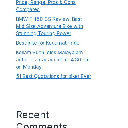
Price, Range, Pros & Cons
Compared
BMW F 450 GS Review: Best
Mid‑Size Adventure Bike with
Stunning Touring Power
Best bike for Kedarnath ride
Kollam Sudhi dies Malayalam
actor in a car accident ,4.30 am
on Monday.
51 Best Quotations for biker Ever
Recent
Comments