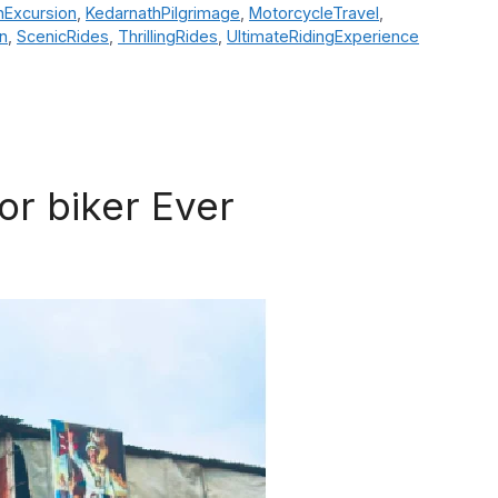
hExcursion
,
KedarnathPilgrimage
,
MotorcycleTravel
,
n
,
ScenicRides
,
ThrillingRides
,
UltimateRidingExperience
or biker Ever