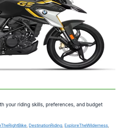
th your riding skills, preferences, and budget
TheRightBike
,
DestinationRiding
,
ExploreTheWilderness
,