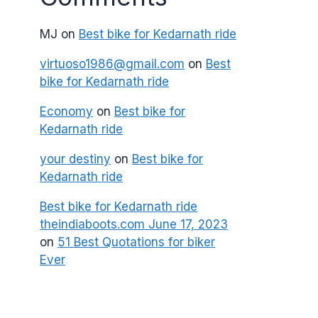
MJ
on
Best bike for Kedarnath ride
virtuoso1986@gmail.com
on
Best
bike for Kedarnath ride
Economy
on
Best bike for
Kedarnath ride
your destiny
on
Best bike for
Kedarnath ride
Best bike for Kedarnath ride
theindiaboots.com June 17, 2023
on
51 Best Quotations for biker
Ever