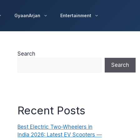
GyaanArjan
Entertainment
Search
Search
Recent Posts
Best Electric Two-Wheelers in
India 2026: Latest EV Scooters —