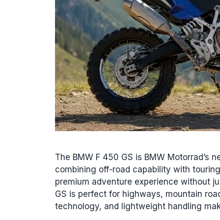
The BMW F 450 GS is BMW Motorrad’s ne
combining off-road capability with tourin
premium adventure experience without j
GS is perfect for highways, mountain roads
technology, and lightweight handling m