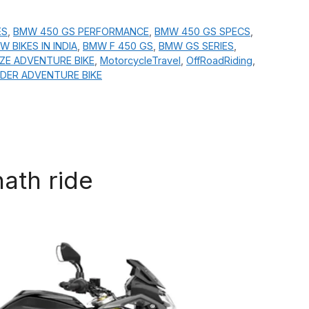
ES
,
BMW 450 GS PERFORMANCE
,
BMW 450 GS SPECS
,
W BIKES IN INDIA
,
BMW F 450 GS
,
BMW GS SERIES
,
IZE ADVENTURE BIKE
,
MotorcycleTravel
,
OffRoadRiding
,
DER ADVENTURE BIKE
nath ride