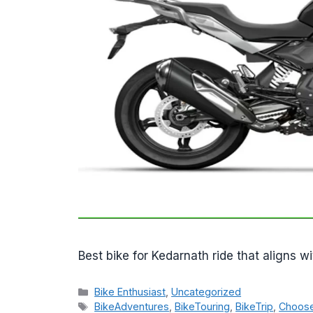
Best bike for Kedarnath ride that aligns wi
Categories
Bike Enthusiast
,
Uncategorized
Tags
BikeAdventures
,
BikeTouring
,
BikeTrip
,
Choose