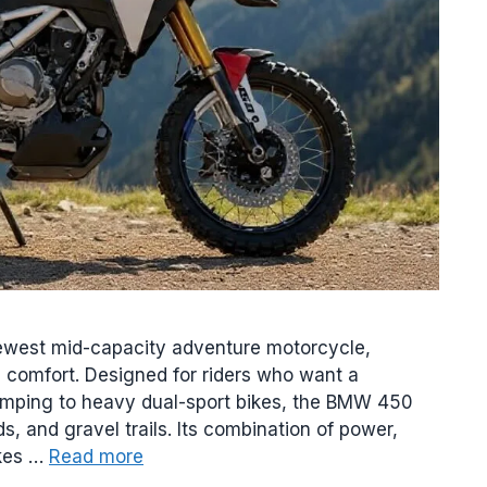
west mid-capacity adventure motorcycle,
g comfort. Designed for riders who want a
umping to heavy dual-sport bikes, the BMW 450
, and gravel trails. Its combination of power,
akes …
Read more