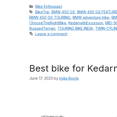
Categories
Bike Enthusiast
Tags
BikeTrip
,
BMW 450 GS
,
BMW 450 GS FEATUR
BMW 450 GS TOURING
,
BMW adventure bike
,
BM
ChooseTheRightBike
,
KedarnathExcursion
,
MID-S
RuggedTerrain
,
TOURING BIKE INDIA
,
TWIN-CYLIN
Leave a comment
Best bike for Kedar
June 17, 2023
by
India Boots