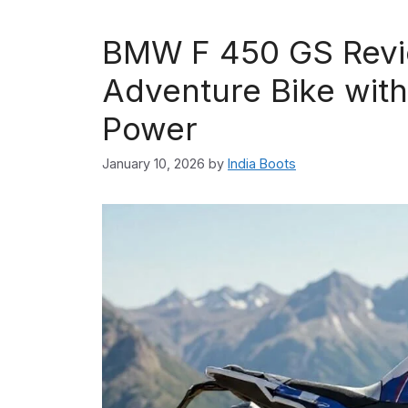
BMW F 450 GS Revie
Adventure Bike with
Power
January 10, 2026
by
India Boots