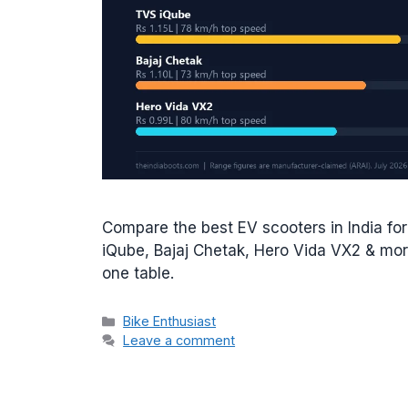
Compare the best EV scooters in India fo
iQube, Bajaj Chetak, Hero Vida VX2 & more
one table.
Categories
Bike Enthusiast
Leave a comment