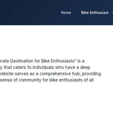
Home
Bike Enthusiast
ate Destination for Bike Enthusiasts” is a
 that caters to individuals who have a deep
website serves as a comprehensive hub, providing
 sense of community for bike enthusiasts of all