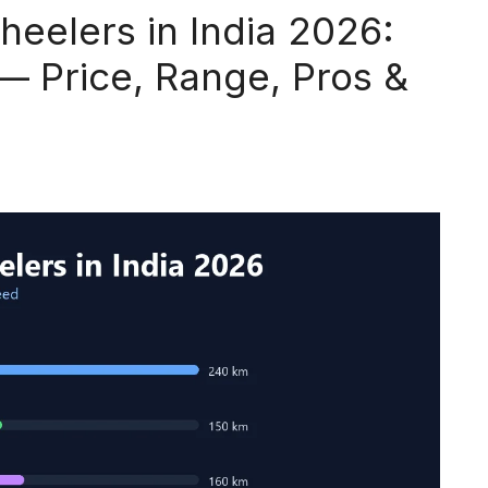
heelers in India 2026:
— Price, Range, Pros &