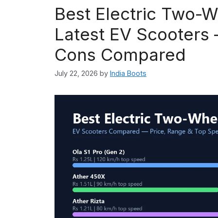
Best Electric Two-W
Latest EV Scooters 
Cons Compared
July 22, 2026
by
India Boots