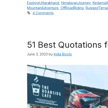
ExploreUttarakhand
,
HimalayanJourney
,
Kedarnat
MountainAdventure
,
OffRoadRiding
,
RuggedTerrai
4 Comments
51 Best Quotations f
June 3, 2023
by
India Boots