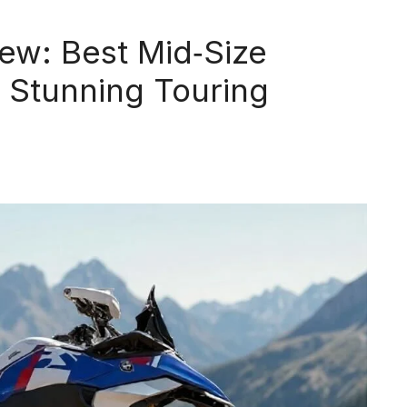
w: Best Mid‑Size
 Stunning Touring