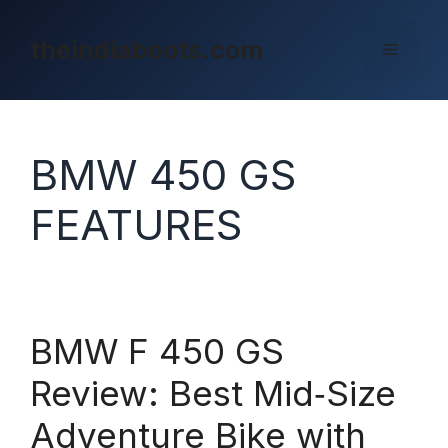
Skip
to
theindiaboots.com
Menu
content
BMW 450 GS
FEATURES
BMW F 450 GS
Review: Best Mid‑Size
Adventure Bike with