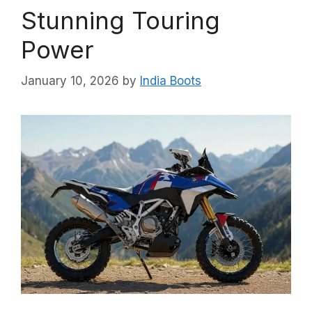
Stunning Touring
Power
January 10, 2026
by
India Boots