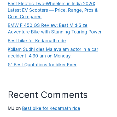
Best Electric Two-Wheelers in India 2026:
Latest EV Scooters — Price, Range, Pros &
Cons Compared
BMW F 450 GS Review: Best Mid‑Size
Adventure Bike with Stunning Touring Power
Best bike for Kedarnath ride
Kollam Sudhi dies Malayalam actor in a car
accident ,4.30 am on Monday.
51 Best Quotations for biker Ever
Recent Comments
MJ
on
Best bike for Kedarnath ride