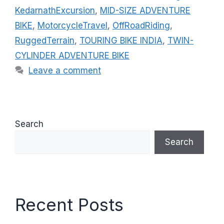
i
KedarnathExcursion
,
MID-SIZE ADVENTURE
e
BIKE
,
MotorcycleTravel
,
OffRoadRiding
,
s
RuggedTerrain
,
TOURING BIKE INDIA
,
TWIN-
CYLINDER ADVENTURE BIKE
Leave a comment
Search
Search
Recent Posts