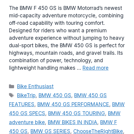
The BMW F 450 GS is BMW Motorrad’s newest
mid-capacity adventure motorcycle, combining
off-road capability with touring comfort.
Designed for riders who want a premium
adventure experience without jumping to heavy
dual-sport bikes, the BMW 450 GS is perfect for
highways, mountain roads, and gravel trails. Its
combination of power, technology, and
lightweight handling makes …
Read more
C
Bike Enthusiast
a
T
BikeTrip
,
BMW 450 GS
,
BMW 450 GS
t
a
FEATURES
,
BMW 450 GS PERFORMANCE
,
BMW
e
g
450 GS SPECS
,
BMW 450 GS TOURING
,
BMW
g
s
adventure bike
,
BMW BIKES IN INDIA
,
BMW F
o
r
450 GS
,
BMW GS SERIES
,
ChooseTheRightBike
,