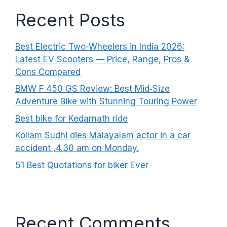
Recent Posts
Best Electric Two-Wheelers in India 2026:
Latest EV Scooters — Price, Range, Pros &
Cons Compared
BMW F 450 GS Review: Best Mid‑Size
Adventure Bike with Stunning Touring Power
Best bike for Kedarnath ride
Kollam Sudhi dies Malayalam actor in a car
accident ,4.30 am on Monday.
51 Best Quotations for biker Ever
Recent Comments