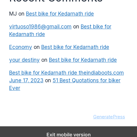
MJ
on
Best bike for Kedarnath ride
virtuoso1986@gmail.com
on
Best bike for
Kedarnath ride
Economy
on
Best bike for Kedarnath ride
your destiny
on
Best bike for Kedarnath ride
Best bike for Kedarnath ride theindiaboots.com
June 17, 2023
on
51 Best Quotations for biker
Ever
© 2026 theindiaboots.com
• Built with
GeneratePress
Exit mobile version