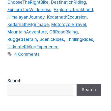
ChooseTheRightBike
,
DestinationRiding
,
e
g
ExploreTheWilderness
,
ExploreUttarakhand
,
g
s
HimalayanJourney
,
KedarnathExcursion
,
o
r
KedarnathPilgrimage
,
MotorcycleTravel
,
i
MountainAdventure
,
OffRoadRiding
,
e
RuggedTerrain
,
ScenicRides
,
ThrillingRides
,
s
UltimateRidingExperience
4 Comments
Search
Search