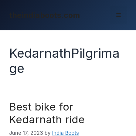
Skip
to
theindiaboots.com
Menu
content
KedarnathPilgrima
ge
Best bike for
Kedarnath ride
June 17, 2023
by
India Boots