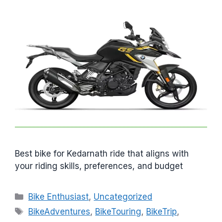
Best bike for Kedarnath ride that aligns with
your riding skills, preferences, and budget
C
Bike Enthusiast
,
Uncategorized
a
T
BikeAdventures
,
BikeTouring
,
BikeTrip
,
t
a