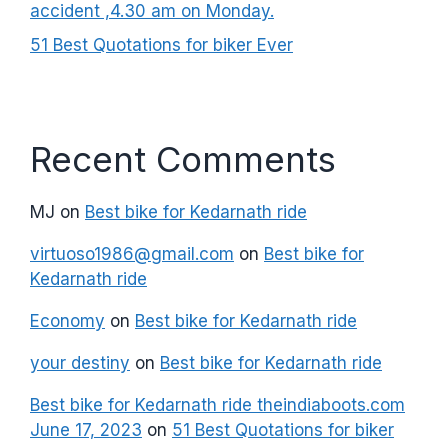
accident ,4.30 am on Monday.
51 Best Quotations for biker Ever
Recent Comments
MJ
on
Best bike for Kedarnath ride
virtuoso1986@gmail.com
on
Best bike for
Kedarnath ride
Economy
on
Best bike for Kedarnath ride
your destiny
on
Best bike for Kedarnath ride
Best bike for Kedarnath ride theindiaboots.com
June 17, 2023
on
51 Best Quotations for biker