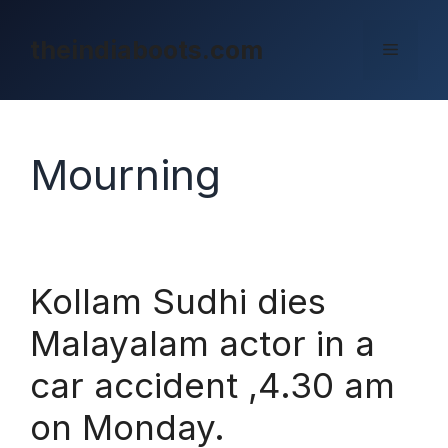
Skip
to
theindiaboots.com
Menu
content
Mourning
Kollam Sudhi dies
Malayalam actor in a
car accident ,4.30 am
on Monday.