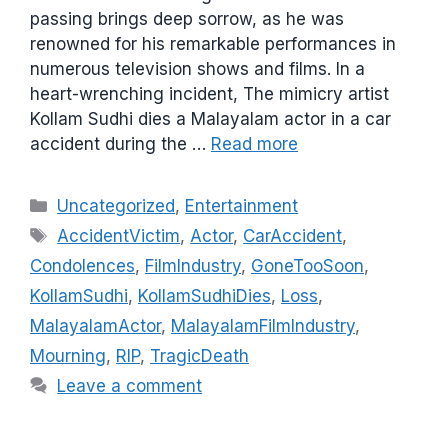
passing brings deep sorrow, as he was
renowned for his remarkable performances in
numerous television shows and films. In a
heart-wrenching incident, The mimicry artist
Kollam Sudhi dies a Malayalam actor in a car
accident during the …
Read more
C
Uncategorized
,
Entertainment
a
T
AccidentVictim
,
Actor
,
CarAccident
,
t
a
Condolences
,
FilmIndustry
,
GoneTooSoon
,
e
g
KollamSudhi
,
KollamSudhiDies
,
Loss
,
g
s
MalayalamActor
,
MalayalamFilmIndustry
,
o
r
Mourning
,
RIP
,
TragicDeath
i
Leave a comment
e
s