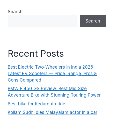
Search
Search
Recent Posts
Best Electric Two-Wheelers in India 2026:
Latest EV Scooters — Price, Range, Pros &
Cons Compared
BMW F 450 GS Review: Best Mid‑Size
Adventure Bike with Stunning Touring Power
Best bike for Kedarnath ride
Kollam Sudhi dies Malayalam actor in a car