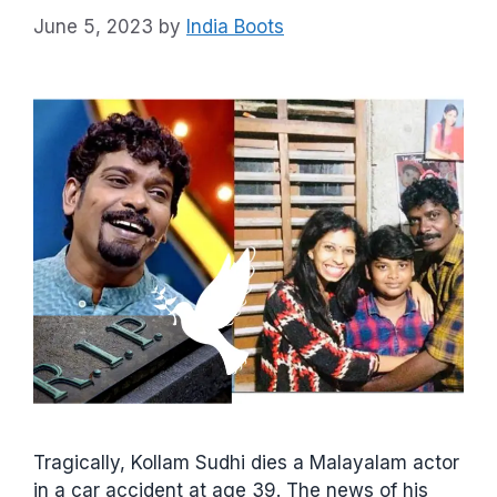
June 5, 2023
by
India Boots
Tragically, Kollam Sudhi dies a Malayalam actor
in a car accident at age 39. The news of his